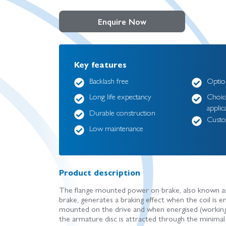
Enquire Now
Key features
Backlash free
Option
Long life expectancy
Choice
applic
Durable construction
Custo
Low maintenance
Product description
The flange mounted power on brake, also known as a
brake, generates a braking effect when the coil is e
mounted on the drive and when energised (working 
the armature disc is attracted through the minimal 