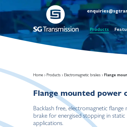
enquiries@sgtra
Products
Featu
Home
›
Products
›
Electromagnetic brakes
›
Flange mou
Flange mounted power 
Backlash free, electromagnetic flang
brake for energised stopping in stati
applications.