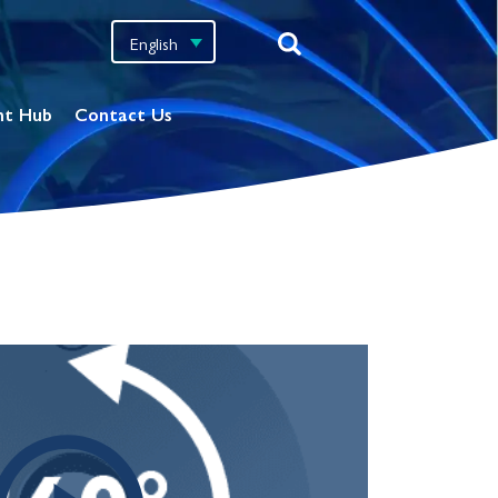
English
nt Hub
Contact Us