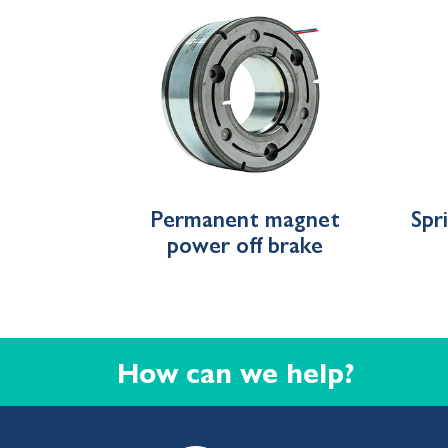
Permanent magnet
Spr
power off brake
How can we help?