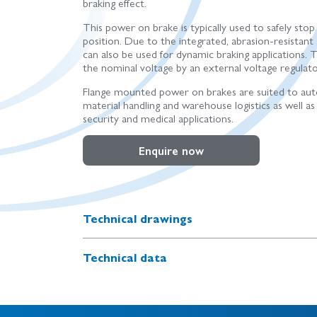
braking effect.
This power on brake is typically used to safely stop
position. Due to the integrated, abrasion-resistant a
can also be used for dynamic braking applications. 
the nominal voltage by an external voltage regulato
Flange mounted power on brakes are suited to aut
material handling and warehouse logistics as well as 
security and medical applications.
Enquire now
Technical drawings
Technical data