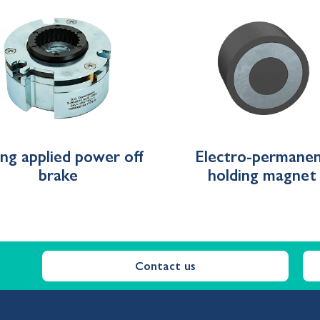
ing applied power off
Electro-permane
brake
holding magnet
Contact us