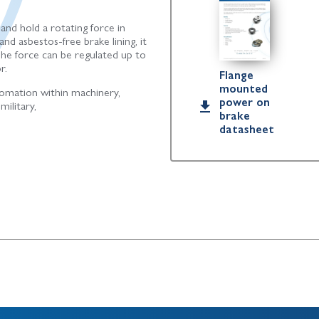
 and hold a rotating force in
nd asbestos-free brake lining, it
The force can be regulated up to
r.
Flange
mounted
omation within machinery,
power on
military,
brake
datasheet