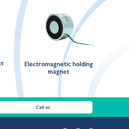
nt
Electromagnetic holding
magnet
Call us