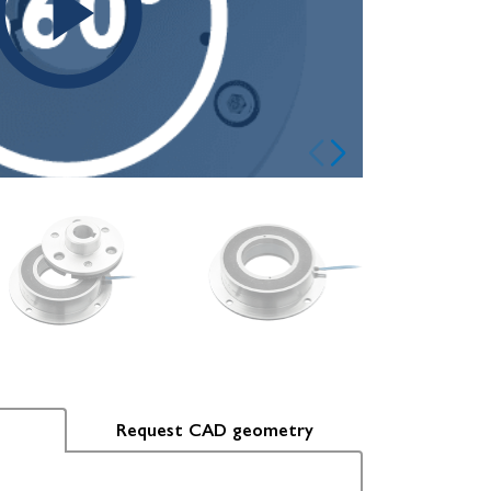
Request CAD geometry