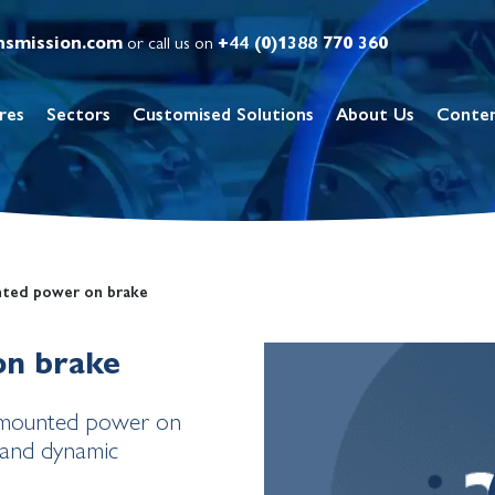
nsmission.com
or call us on
+44 (0)1388 770 360
res
Sectors
Customised Solutions
About Us
Conte
nted power on brake
on brake
e mounted power on
c and dynamic