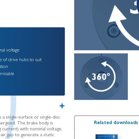
al voltage
 of drive hubs to suit
ation
misable
 single-surface or single-disc
Related downloads
nergised. The brake body is
current) with nominal voltage,
air gap to generate a static