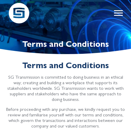
Terms and Conditions
Terms and Conditions
SG Transmission is committed to doing business in an ethical
way; creating and building a workplace that supports its
stakeholders worldwide. SG Transmission wants to work with
suppliers and stakeholders who have the same approach to
doing business.
Before proceeding with any purchase, we kindly request you to
review and familiarise yourself with our terms and conditions,
which govern the transactions and interactions between our
company and our valued customers.