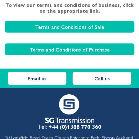
To view our terms and conditions of business, click
on the appropriate link.
Terms and Conditions of Sale
Terms and Conditions of Purchase
Email us
Call us
Tel:
+44 (0)1388 770 360
20 Longfield Road, South Church Enterprise Park, Bishop Auckland,