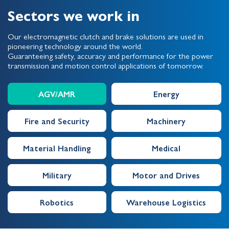
Sectors we work in
Our electromagnetic clutch and brake solutions are used in
pioneering technology around the world.
Guaranteeing safety, accuracy and performance for the power
transmission and motion control applications of tomorrow.
AGV/AMR
Energy
Fire and Security
Machinery
Material Handling
Medical
Military
Motor and Drives
Robotics
Warehouse Logistics