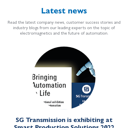
Latest news
Read the latest company news, customer success stories and
industry blogs from our leading experts on the topic of
electromagnetics and the future of automation.
SG Transmission is exhibiting at
Smart Production Solutions 2022