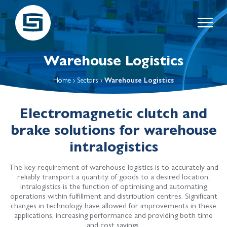
Warehouse Logistics
Home
›
Sectors
›
Warehouse Logistics
Electromagnetic clutch and
brake solutions for warehouse
intralogistics
The key requirement of warehouse logistics is to accurately and
reliably transport a quantity of goods to a desired location,
intralogistics is the function of optimising and automating
operations within fulfillment and distribution centres. Significant
changes in technology have allowed for improvements in these
applications, increasing performance and providing both time
and cost savings.