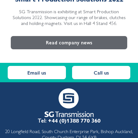
SG Transmission is exhibiting at Smart Production
Solutions 2022. Showcasing our range of brakes, clutches
and holding magnets. Visit us in Hall 4 Stand 456.
Read company news
Email us
Call us
Tel:
+44 (0)1388 770 360
20 Longfield Road, South Church Enterprise Park, Bishop Auckland,
County Durham, DL14 6XB