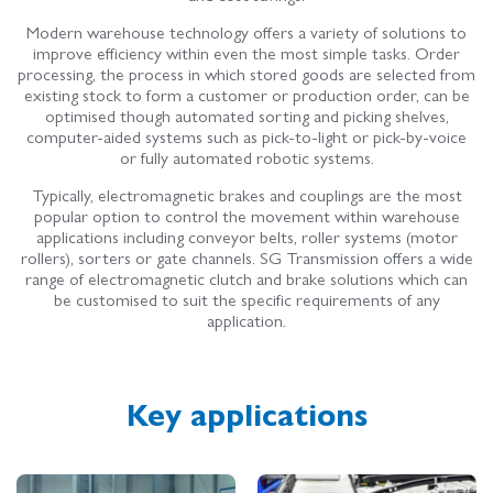
Modern warehouse technology offers a variety of solutions to
improve efficiency within even the most simple tasks. Order
processing, the process in which stored goods are selected from
existing stock to form a customer or production order, can be
optimised though automated sorting and picking shelves,
computer-aided systems such as pick-to-light or pick-by-voice
or fully automated robotic system­s.
Typically, electromagnetic brakes and couplings are the most
popular option to control the movement within warehouse
applications including
conveyor belts, roller systems (motor
rollers), sorters or gate channels. SG Transmission offers a wide
range of electromagnetic clutch and brake solutions which can
be customised to suit the specific requirements of any
application.
Key applications