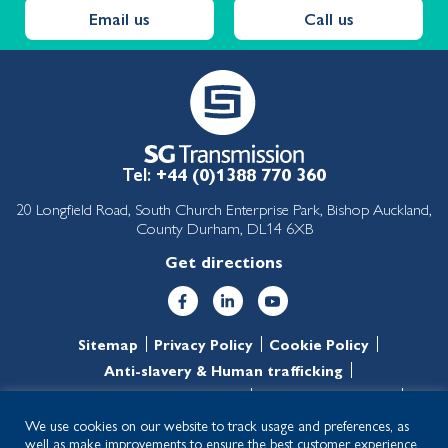
Email us
Call us
Tel:
+44 (0)1388 770 360
20 Longfield Road, South Church Enterprise Park, Bishop Auckland,
County Durham, DL14 6XB
Get directions
Sitemap
Privacy Policy
Cookie Policy
Anti-slavery & Human trafficking
Anti-corruption & Bribery
T&C’s of purchase
T&C’s of sale
We use cookies on our website to track usage and preferences, as
well as make improvements to ensure the best customer experience.