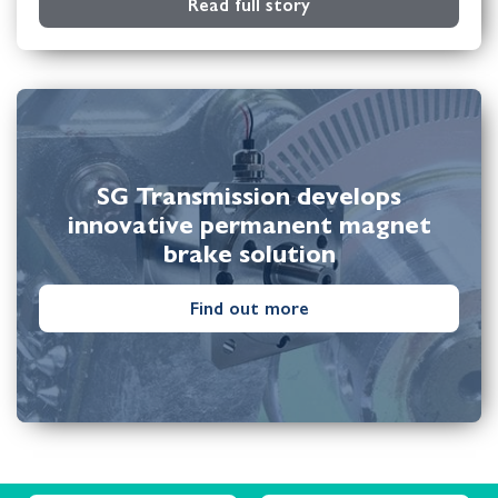
Read full story
SG Transmission develops
innovative permanent magnet
brake solution
Find out more