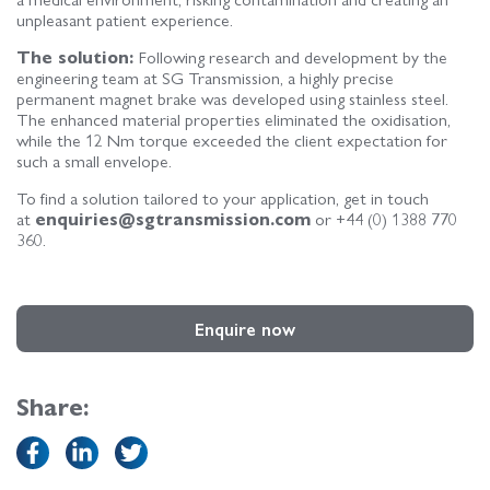
unpleasant patient experience.
The solution:
Following research and development by the
engineering team at SG Transmission, a highly precise
permanent magnet brake was developed using stainless steel.
The enhanced material properties eliminated the oxidisation,
while the 12 Nm torque exceeded the client expectation for
such a small envelope.
To find a solution tailored to your application, get in touch
at
enquiries@sgtransmission.com
or +44 (0) 1388 770
360.
Enquire now
Share: