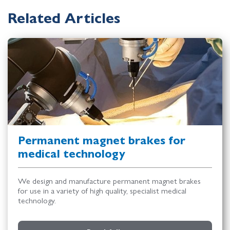
Related Articles
Permanent magnet brakes for
medical technology
We design and manufacture permanent magnet brakes
for use in a variety of high quality, specialist medical
technology.