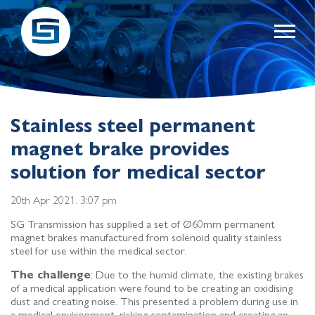
Stainless steel permanent
magnet brake provides
solution for medical sector
20th Apr 2021. 3:07 pm
SG Transmission has supplied a set of Ø60mm permanent
magnet brakes manufactured from solenoid quality stainless
steel for use within the medical sector.
The challenge
: Due to the humid climate, the existing brakes
of a medical application were found to be creating an oxidising
dust and creating noise. This presented a problem during use in
a medical environment, risking contamination and creating an