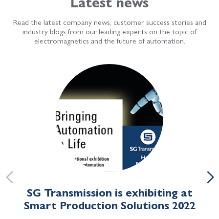
Latest news
Read the latest company news, customer success stories and
industry blogs from our leading experts on the topic of
electromagnetics and the future of automation.
SG Transmission is exhibiting at
Smart Production Solutions 2022