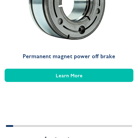
Permanent magnet power off brake
Learn More