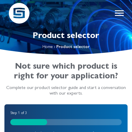
Product selector
Home
›
Product selector
Not sure which product is
right for your application?
Complete our product selector guide and start a conversation
with our experts.
Step
1
of
3