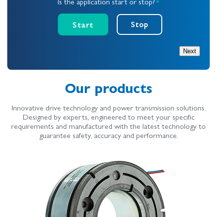
Is the application start or stop?
*
Start
Stop
Next
Our products
Innovative drive technology and power transmission solutions.
Designed by experts, engineered to meet your specific
requirements and manufactured with the latest technology to
guarantee safety, accuracy and performance.