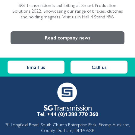
SG Transmission is exhibiting at Smart Production
Solutions 2022. Showcasing our range of brakes, clutches
and holding magnets. Visit us in Hall 4 Stand 456.
Read company news
Email us
Call us
Tel:
+44 (0)1388 770 360
20 Longfield Road, South Church Enterprise Park, Bishop Auckland,
County Durham, DL14 6XB